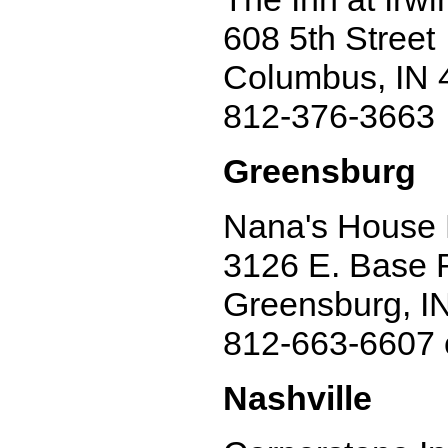
608 5th Street
Columbus, IN 
812-376-3663
Greensburg
Nana's House 
3126 E. Base 
Greensburg, I
812-663-6607 
Nashville