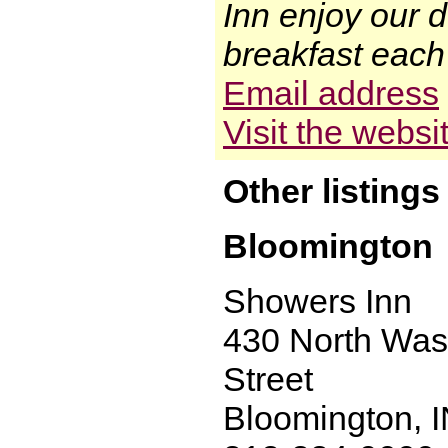
Inn enjoy our d
breakfast each 
Email address
Visit the websi
Other listings
Bloomington
Showers Inn
430 North Was
Street
Bloomington, 