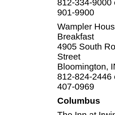
812-334-9000 
901-9900
Wampler Hous
Breakfast
4905 South Ro
Street
Bloomington, 
812-824-2446 
407-0969
Columbus
The Inn at Irw