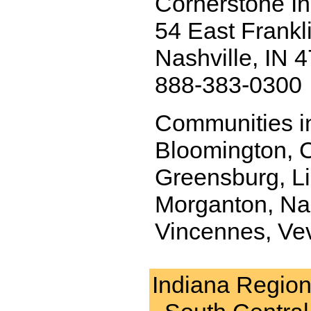
Cornerstone I
54 East Frankli
Nashville, IN 
888-383-0300
Communities in
Bloomington, C
Greensburg, Li
Morganton, Nas
Vincennes, Ve
Indiana Regio