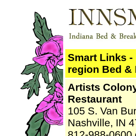
Smart Links - 
region Bed & 
Artists Colon
Restaurant
105 S. Van Bu
Nashville, IN 
812-988-0600 