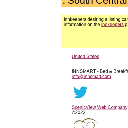
. South Central
Innkeepers desiring a listing can
information on the
Innkeepers
p
United States
INNSMART - Bed & Breakfa
info@innsmart.com
ScenicView Web Company
©2022