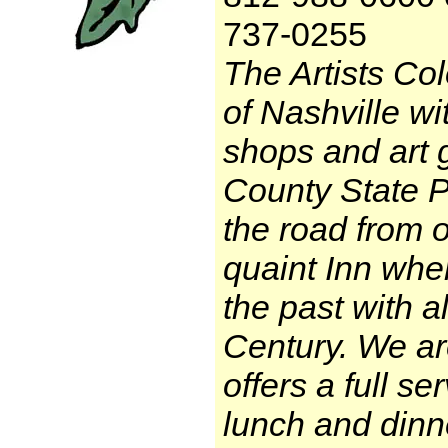
737-0255
The Artists Col
of Nashville wi
shops and art 
County State Pa
the road from 
quaint Inn whe
the past with a
Century. We ar
offers a full se
lunch and dinne