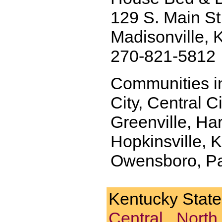
129 S. Main St
Madisonville,
270-821-5812
Communities in
City, Central Ci
Greenville, Ha
Hopkinsville, K
Owensboro, Pad
Kentucky Stat
Central
.
North