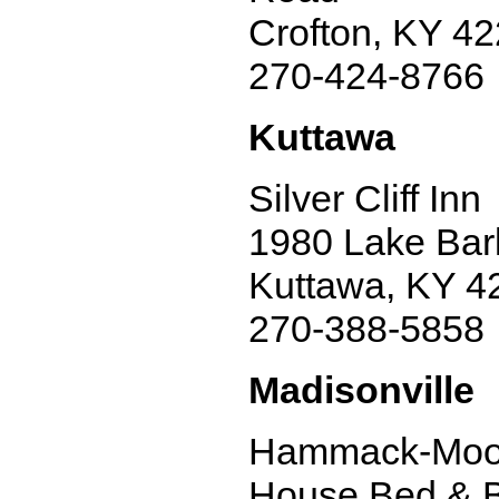
Crofton, KY 4
270-424-8766
Kuttawa
Silver Cliff Inn
1980 Lake Bark
Kuttawa, KY 4
270-388-5858
Madisonville
Hammack-Moo
House Bed & B