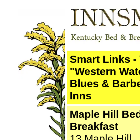
Smart Links -
"Western Wat
Blues & Barb
Inns
Maple Hill Be
Breakfast
13 Maple Hill