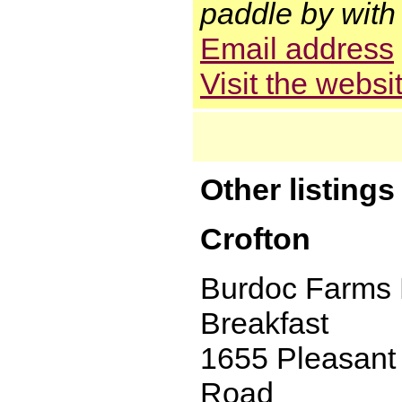
paddle by with 
Email address
Visit the websi
Other listing
Crofton
Burdoc Farms
Breakfast
1655 Pleasant
Road