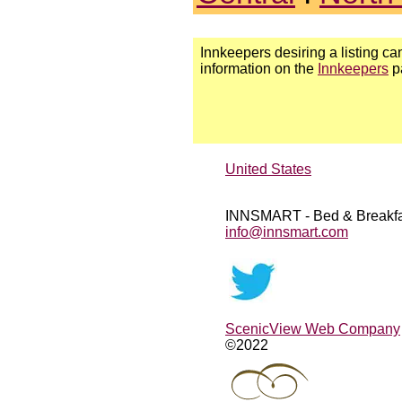
Innkeepers desiring a listing can
information on the
Innkeepers
p
United States
INNSMART - Bed & Breakfa
info@innsmart.com
ScenicView Web Company
©2022