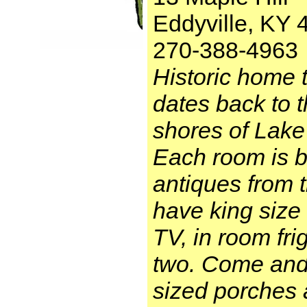
Eddyville, KY 
270-388-4963
Historic home 
dates back to 
shores of Lake
Each room is b
antiques from 
have king size 
TV, in room fri
two. Come and 
sized porches