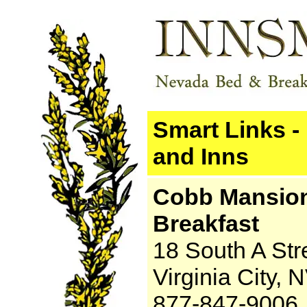
Smart Links -
and Inns
Cobb Mansio
Breakfast
18 South A Str
Virginia City,
877-847-9006