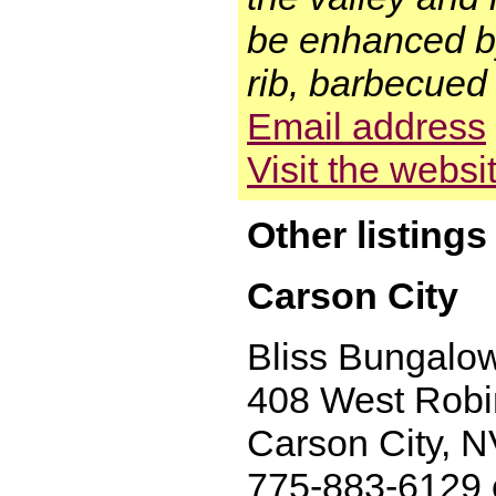
be enhanced by
rib, barbecued 
Email address
Visit the websi
Other listing
Carson City
Bliss Bungalo
408 West Rob
Carson City, 
775-883-6129 