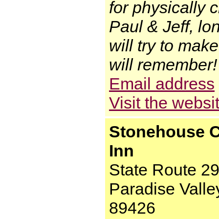
for physically 
Paul & Jeff, lo
will try to mak
will remember!
Email address
Visit the websi
Stonehouse C
Inn
State Route 2
Paradise Valle
89426