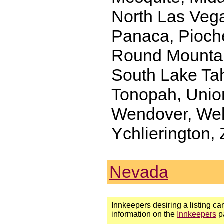
North Las Vega
Panaca, Pioch
Round Mountain
South Lake Tah
Tonopah, Unionv
Wendover, Wel
Ychlierington,
Nevada
Innkeepers desiring a listing can
information on the
Innkeepers
p