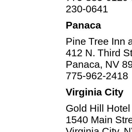
230-0641
Panaca
Pine Tree Inn 
412 N. Third St
Panaca, NV 8
775-962-2418
Virginia City
Gold Hill Hotel
1540 Main Str
Virginia City,