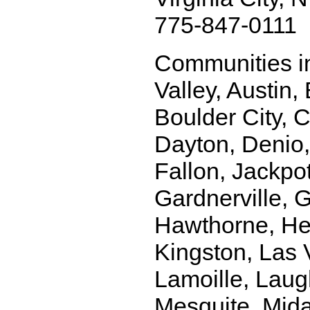
775-847-0111
Communities i
Valley, Austin,
Boulder City, C
Dayton, Denio, 
Fallon, Jackpo
Gardnerville, 
Hawthorne, Hen
Kingston, Las
Lamoille, Laug
Mesquite, Mida