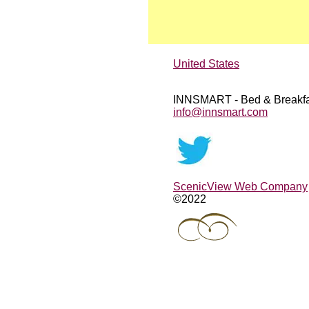
United States
INNSMART - Bed & Breakfa
info@innsmart.com
ScenicView Web Company
©2022