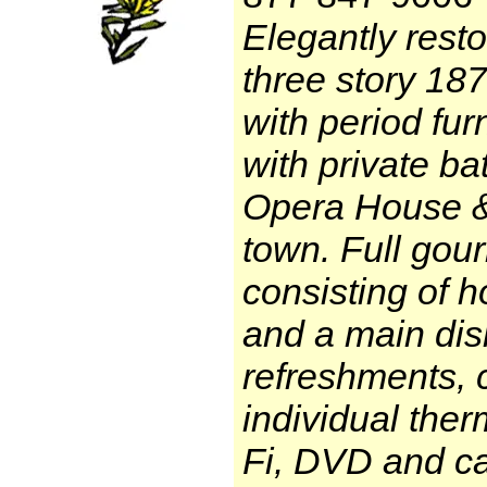
Elegantly rest
three story 187
with period fur
with private ba
Opera House & 
town. Full gou
consisting of 
and a main dis
refreshments, 
individual the
Fi, DVD and ca