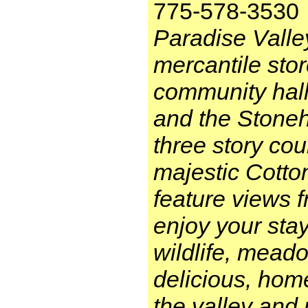
775-578-3530
Paradise Valle
mercantile stor
community hall
and the Stoneh
three story co
majestic Cott
feature views 
enjoy your stay
wildlife, meado
delicious, hom
the valley and 