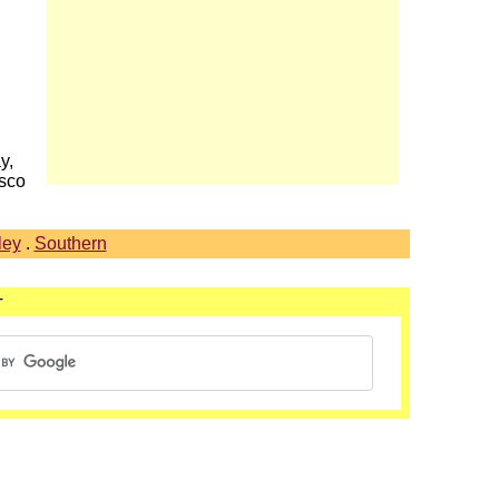
y,
asco
ley
.
Southern
T