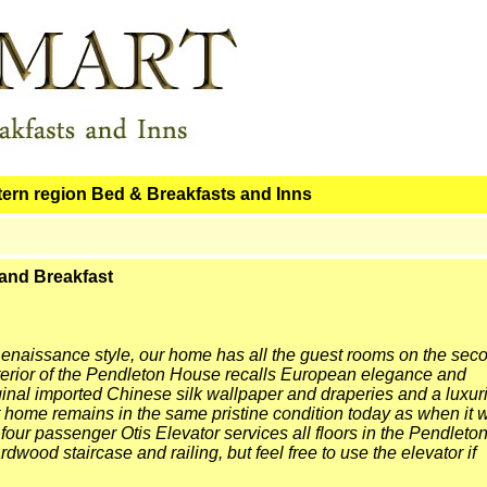
tern region Bed & Breakfasts and Inns
and Breakfast
 Renaissance style, our home has all the guest rooms on the sec
exterior of the Pendleton House recalls European elegance and
ginal imported Chinese silk wallpaper and draperies and a luxur
t home remains in the same pristine condition today as when it 
 four passenger Otis Elevator services all floors in the Pendleto
dwood staircase and railing, but feel free to use the elevator if