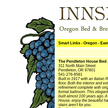
Smart Links - Oregon - Eas
The Pendleton House Bed 
311 North Main Street
Pendleton, OR 97801
541-276-8581
Built in 1917 with an Italian
floor. Both the interior and 
refinement complete with ori
formal ballroom. This elegan
built almost 100 years ago. A
House, enjoy the beautiful har
stairs aren't for you.