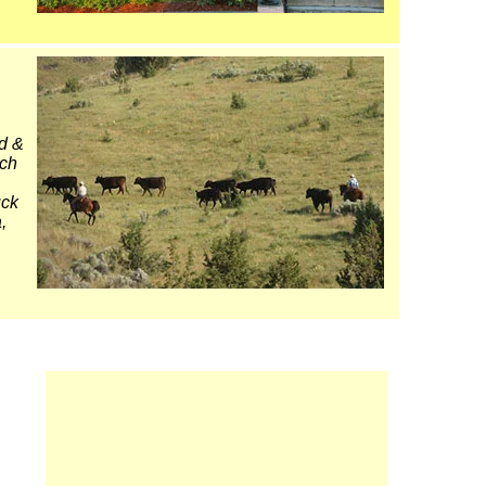
d &
ich
uck
,