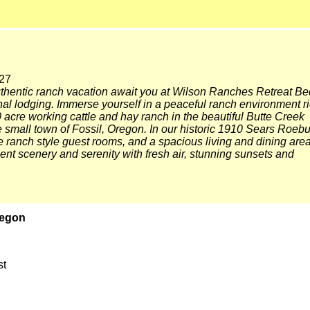
27
uthentic ranch vacation await you at Wilson Ranches Retreat Be
nal lodging. Immerse yourself in a peaceful ranch environment r
0 acre working cattle and hay ranch in the beautiful Butte Creek
he small town of Fossil, Oregon. In our historic 1910 Sears Roeb
 ranch style guest rooms, and a spacious living and dining area
nt scenery and serenity with fresh air, stunning sunsets and
regon
st