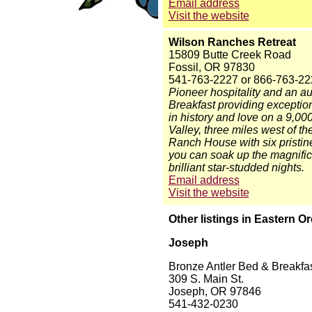
Email address
Visit the website
Wilson Ranches Retreat
15809 Butte Creek Road
Fossil, OR 97830
541-763-2227 or 866-763-22
Pioneer hospitality and an a
Breakfast providing exceptio
in history and love on a 9,00
Valley, three miles west of t
Ranch House with six pristine
you can soak up the magnifice
brilliant star-studded nights.
Email address
Visit the website
Other listings in Eastern O
Joseph
Bronze Antler Bed & Breakfa
309 S. Main St.
Joseph, OR 97846
541-432-0230