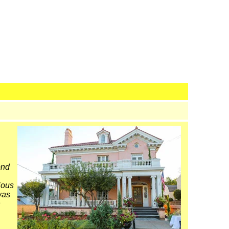
ond
ious
was
n