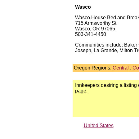
Wasco
Wasco House Bed and Break
715 Armsworthy St.
Wasco, OR 97065
503-341-4450
Communities include: Baker C
Joseph, La Grande, Milton Tr
Oregon Regions:
Central
.
Co
Innkeepers desiring a listing
page.
United States