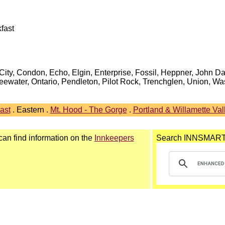
fast
ity, Condon, Echo, Elgin, Enterprise, Fossil, Heppner, John Da
eewater, Ontario, Pendleton, Pilot Rock, Trenchglen, Union, W
ast
. Eastern .
Mt. Hood - The Gorge
.
Portland & Willamette Val
 can find information on the
Innkeepers
Search INNSMAR