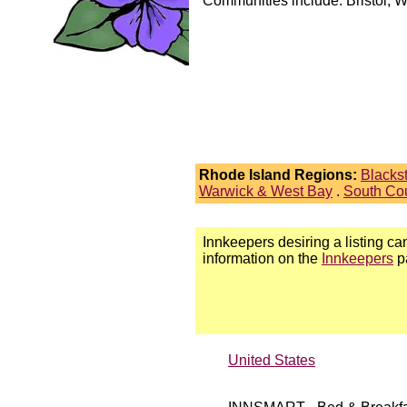
Communities include: Bristol, 
Rhode Island Regions:
Blacks
Warwick & West Bay
.
South Co
Innkeepers desiring a listing can
information on the
Innkeepers
p
United States