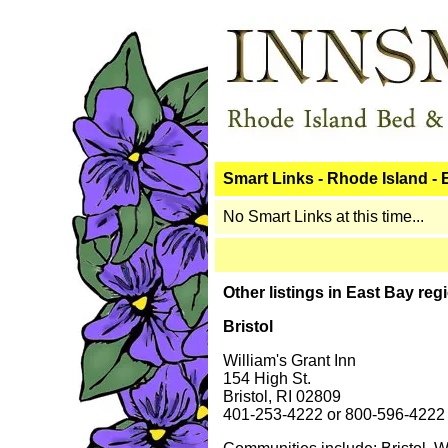
Smart Links - Rhode Island -
No Smart Links at this time...
Other listings in East Bay reg
Bristol
William's Grant Inn
154 High St.
Bristol, RI 02809
401-253-4222 or 800-596-4222