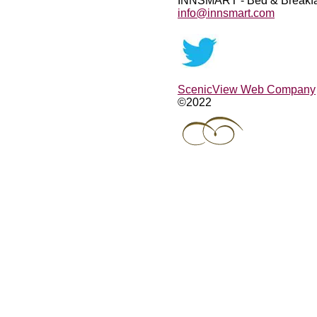
INNSMART - Bed & Breakfa
info@innsmart.com
ScenicView Web Company
©2022