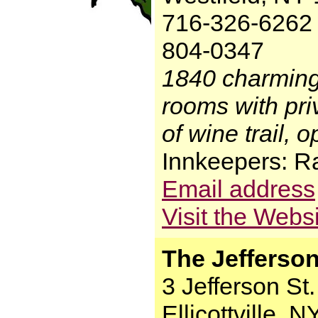
716-326-6262 
804-0347
1840 charming
rooms with priv
of wine trail, 
Innkeepers: R
Email address
Visit the Webs
The Jefferson
3 Jefferson St.
Ellicottville, 