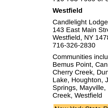
Westfield
Candlelight Lodge
143 East Main Str
Westfield, NY 147
716-326-2830
Communities inclu
Bemus Point, Can
Cherry Creek, Dunki
Lake, Houghton, J
Springs, Mayville
Creek, Westfield