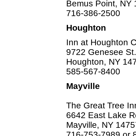
Bemus Point, NY
716-386-2500
Houghton
Inn at Houghton 
9722 Genesee St
Houghton, NY 14
585-567-8400
Mayville
The Great Tree In
6642 East Lake R
Mayville, NY 1475
716-753-7989 or 