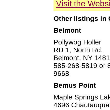
Visit the Webs
Other listings i
Belmont
Pollywog Holler
RD 1, North Rd.
Belmont, NY 148
585-268-5819 or 
9668
Bemus Point
Maple Springs Lak
4696 Chautauqua