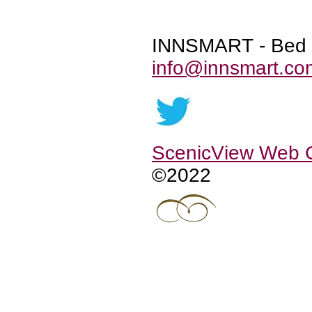
INNSMART - Bed &
info@innsmart.co
ScenicView Web
©2022