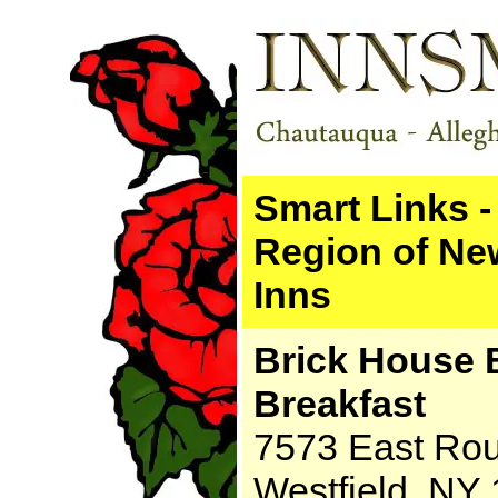
Smart Links 
Region of Ne
Inns
Brick House 
Breakfast
7573 East Rou
Westfield, NY