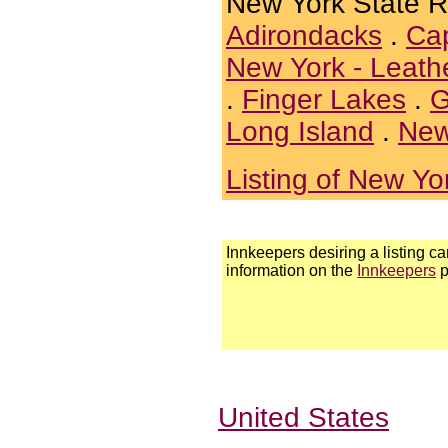
New York State 
Adirondacks
.
Cap
New York - Leath
.
Finger Lakes
.
G
Long Island
.
New
Listing of New Yo
Innkeepers desiring a listing ca
information on the
Innkeepers
p
United States