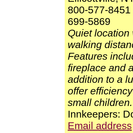
800-577-8451 
699-5869
Quiet location 
walking distance
Features inclu
fireplace and a
addition to a 
offer efficienc
small children.
Innkeepers: 
Email address