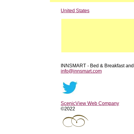
United States
INNSMART - Bed & Breakfast and
info@innsmart.com
ScenicView Web Company
©2022