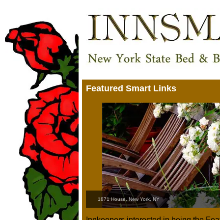
Featured Smart Links
1871 House, New York, NY
Innkeepers interested in being the Fe