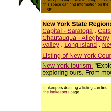
this space can find information on the
page.
New York State Region
Capital - Saratoga
.
Cats
Chautauqua - Allegheny
Valley
.
Long Island
.
Ne
Listing of New York Coun
New York tourism:
"Explo
exploring ours. From mou
Innkeepers desiring a listing can find 
the
Innkeepers
page.