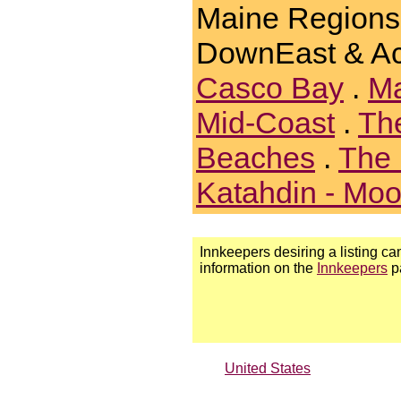
Maine Regions
DownEast & Ac
Casco Bay
.
Ma
Mid-Coast
.
Th
Beaches
.
The 
Katahdin - Mo
Innkeepers desiring a listing can
information on the
Innkeepers
p
United States