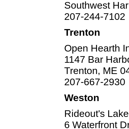
Southwest Har
207-244-7102
Trenton
Open Hearth I
1147 Bar Harbo
Trenton, ME 0
207-667-2930
Weston
Rideout's Lak
6 Waterfront Dr