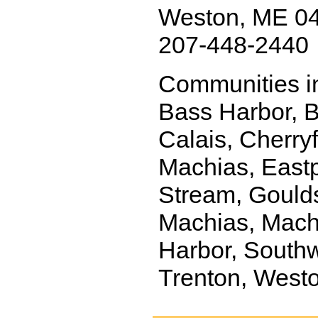
Weston, ME 0
207-448-2440
Communities in
Bass Harbor, Bl
Calais, Cherryf
Machias, Eastp
Stream, Goulds
Machias, Machi
Harbor, Southw
Trenton, Westo