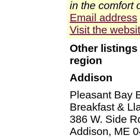
in the comfort 
Email address
Visit the websi
Other listing
region
Addison
Pleasant Bay 
Breakfast & L
386 W. Side R
Addison, ME 