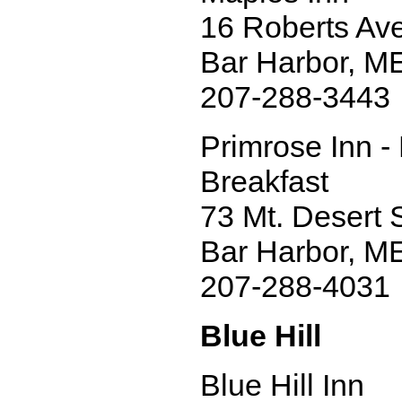
16 Roberts Ave
Bar Harbor, M
207-288-3443
Primrose Inn -
Breakfast
73 Mt. Desert S
Bar Harbor, M
207-288-4031
Blue Hill
Blue Hill Inn