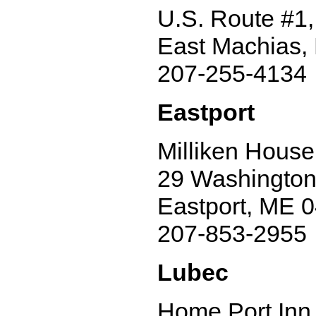
U.S. Route #1,
East Machias,
207-255-4134
Eastport
Milliken House
29 Washington
Eastport, ME 
207-853-2955
Lubec
Home Port In