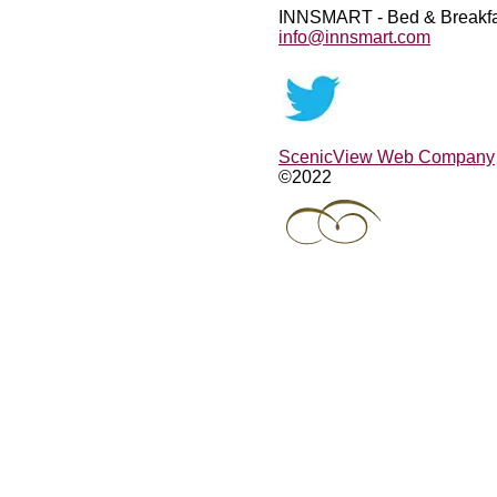
INNSMART - Bed & Breakfa
info@innsmart.com
ScenicView Web Company
©2022