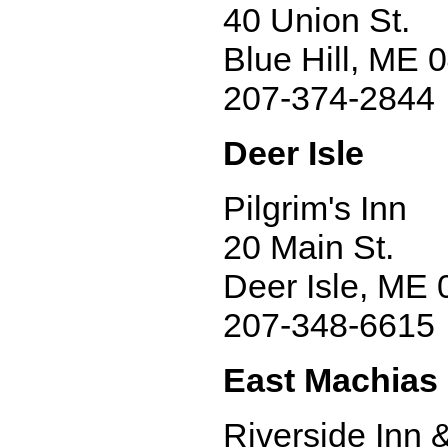
40 Union St.
Blue Hill, ME 
207-374-2844
Deer Isle
Pilgrim's Inn
20 Main St.
Deer Isle, ME
207-348-6615
East Machias
Riverside Inn 