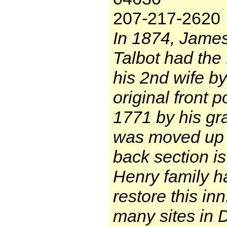
207-217-2620
In 1874, Jame
Talbot had the f
his 2nd wife by
original front p
1771 by his gr
was moved up t
back section is 
Henry family ha
restore this in
many sites in 