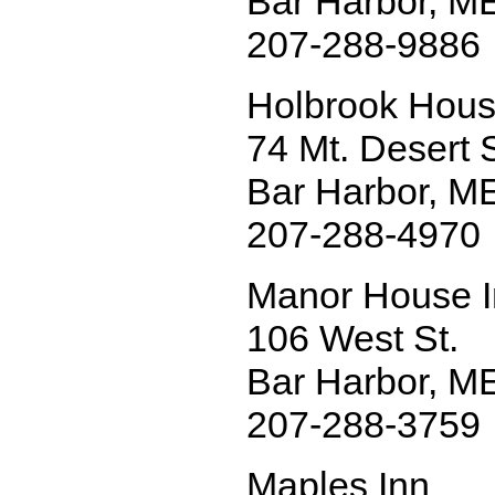
Bar Harbor, M
207-288-9886
Holbrook Hou
74 Mt. Desert S
Bar Harbor, M
207-288-4970
Manor House 
106 West St.
Bar Harbor, M
207-288-3759
Maples Inn