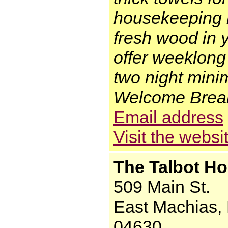
housekeeping is
fresh wood in 
offer weeklong
two night min
Welcome Breakf
Email address
Visit the websi
The Talbot Ho
509 Main St.
East Machias,
04630