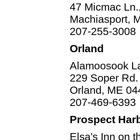
47 Micmac Ln.,
Machiasport, 
207-255-3008
Orland
Alamoosook La
229 Soper Rd.
Orland, ME 04
207-469-6393
Prospect Har
Elsa's Inn on 