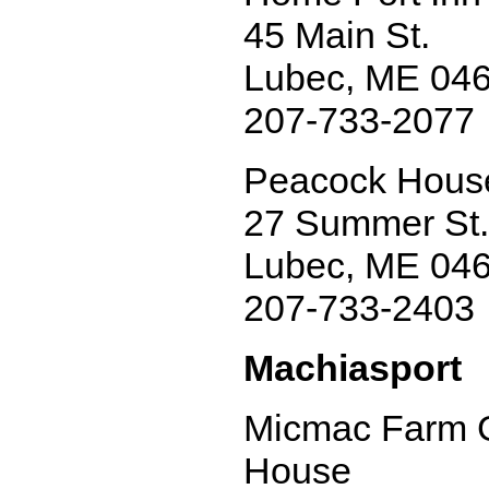
45 Main St.
Lubec, ME 04
207-733-2077
Peacock House
27 Summer St.
Lubec, ME 04
207-733-2403
Machiasport
Micmac Farm 
House