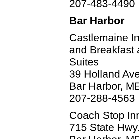
207-483-4490
Bar Harbor
Castlemaine I
and Breakfast
Suites
39 Holland Ave
Bar Harbor, M
207-288-4563
Coach Stop In
715 State Hwy.