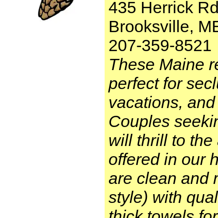
435 Herrick Rd
Brooksville, 
207-359-8521
These Maine re
perfect for se
vacations, and 
Couples seeki
will thrill to t
offered in our
are clean and 
style) with qual
thick towels for