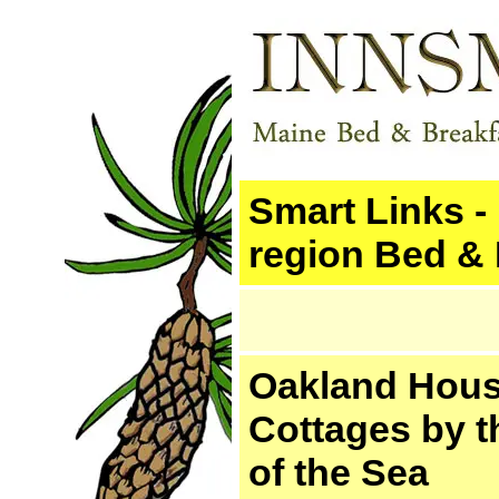
Smart Links -
region Bed & 
Oakland Hou
Cottages by t
of the Sea