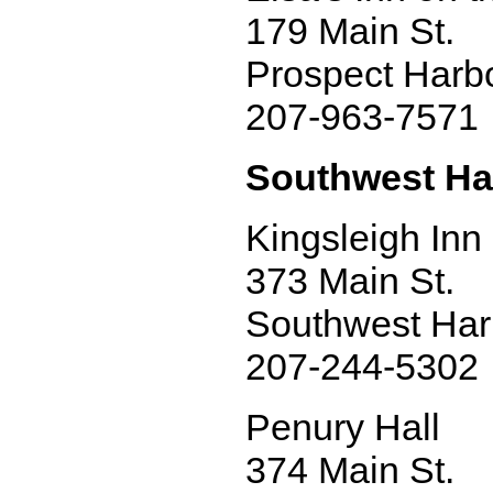
179 Main St.
Prospect Harb
207-963-7571
Southwest Ha
Kingsleigh Inn
373 Main St.
Southwest Har
207-244-5302
Penury Hall
374 Main St.