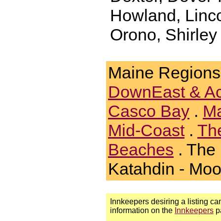
Howland, Linco
Orono, Shirley 
Maine Regions
DownEast & A
Casco Bay
.
Ma
Mid-Coast
.
Th
Beaches
. The
Katahdin - Mo
Innkeepers desiring a listing can
information on the
Innkeepers
p