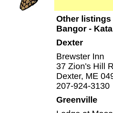
Other listing
Bangor - Kat
Dexter
Brewster Inn
37 Zion's Hill 
Dexter, ME 04
207-924-3130
Greenville