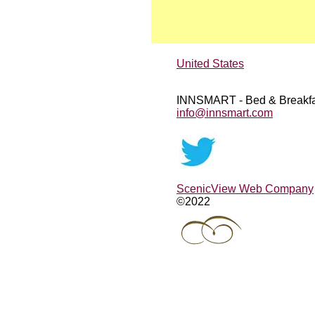
United States
INNSMART - Bed & Breakfa
info@innsmart.com
ScenicView Web Company
©2022