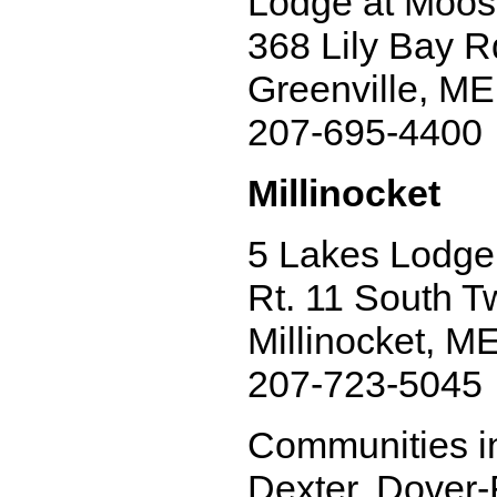
Lodge at Moo
368 Lily Bay R
Greenville, M
207-695-4400
Millinocket
5 Lakes Lodge
Rt. 11 South T
Millinocket, M
207-723-5045
Communities in
Dexter, Dover-F