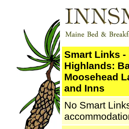
Smart Links -
Highlands: Ba
Moosehead La
and Inns
No Smart Links.
accommodations