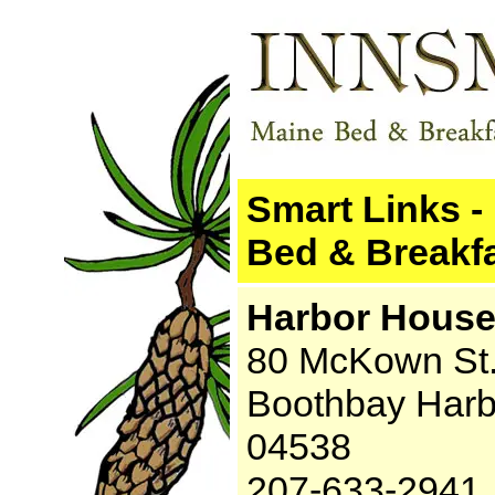
Smart Links -
Bed & Breakfa
Harbor House
80 McKown St
Boothbay Harb
04538
207-633-2941