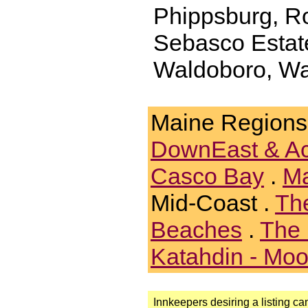
Phippsburg, Ro
Sebasco Estat
Waldoboro, Wa
Maine Regions
DownEast & A
Casco Bay
.
Ma
Mid-Coast .
Th
Beaches
.
The 
Katahdin - Mo
Innkeepers desiring a listing can