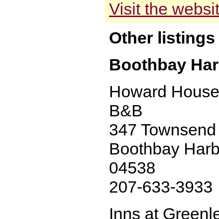
Visit the websi
Other listings
Boothbay Har
Howard House
B&B
347 Townsend 
Boothbay Harb
04538
207-633-3933
Inns at Greenl