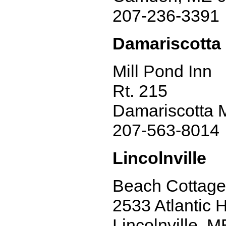
207-236-3391
Damariscotta 
Mill Pond Inn
Rt. 215
Damariscotta 
207-563-8014
Lincolnville
Beach Cottage
2533 Atlantic 
Lincolnville, 