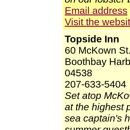
Email address
Visit the websi
Topside Inn
60 McKown St
Boothbay Harb
04538
207-633-5404
Set atop McKo
at the highest 
sea captain's h
summer guestho