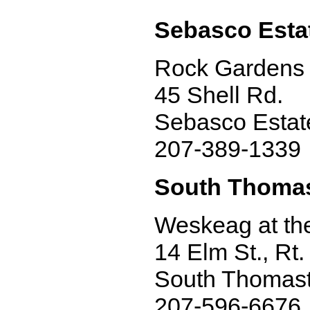
Sebasco Esta
Rock Gardens 
45 Shell Rd.
Sebasco Estat
207-389-1339
South Thoma
Weskeag at th
14 Elm St., Rt.
South Thomas
207-596-6676