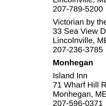
207-789-5200
Victorian by t
33 Sea View D
Lincolnville, 
207-236-3785
Monhegan
Island Inn
71 Wharf Hill 
Monhegan, ME
207-596-0371