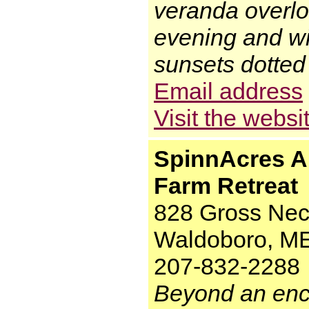
veranda overloo
evening and wi
sunsets dotted 
Email address
Visit the websi
SpinnAcres A
Farm Retreat
828 Gross Nec
Waldoboro, M
207-832-2288
Beyond an enc