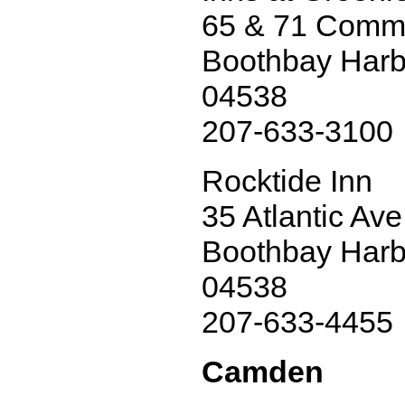
65 & 71 Comme
Boothbay Harb
04538
207-633-3100
Rocktide Inn
35 Atlantic Ave
Boothbay Harb
04538
207-633-4455
Camden