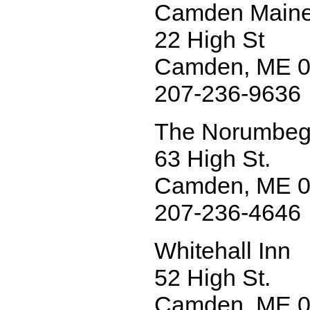
Camden Maine
22 High St
Camden, ME 
207-236-9636
The Norumbeg
63 High St.
Camden, ME 
207-236-4646
Whitehall Inn
52 High St.
Camden, ME 