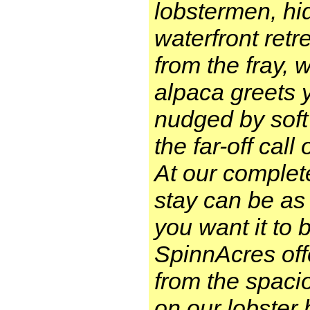
lobstermen, hi
waterfront retr
from the fray, 
alpaca greets 
nudged by soft
the far-off cal
At our complet
stay can be as
you want it to 
SpinnAcres off
from the spaci
on our lobster 