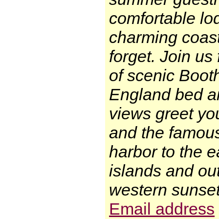
comfortable lod
charming coast
forget. Join us
of scenic Boot
England bed an
views greet you
and the famous
harbor to the e
islands and out
western sunset
Email address