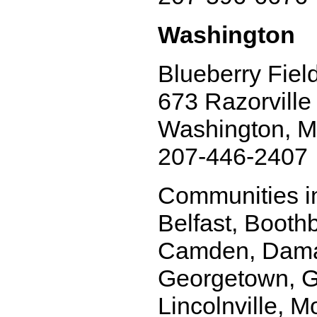
Washington
Blueberry Fiel
673 Razorville
Washington, 
207-446-2407
Communities in
Belfast, Booth
Camden, Damari
Georgetown, Gr
Lincolnville, M