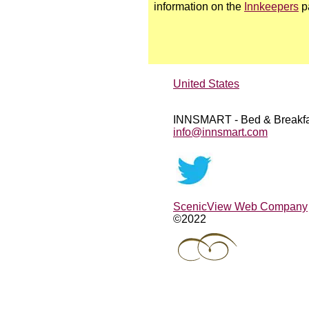
information on the
Innkeepers
p
United States
INNSMART - Bed & Breakfa
info@innsmart.com
ScenicView Web Company
©2022