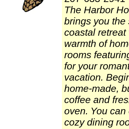
The Harbor Ho
brings you the 
coastal retreat 
warmth of home
rooms featurin
for your roman
vacation. Begi
home-made, buf
coffee and fres
oven. You can 
cozy dining ro